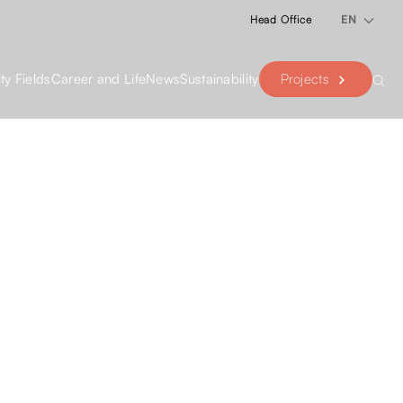
Head Office
EN
Projects
ity Fields
Career and Life
News
Sustainability