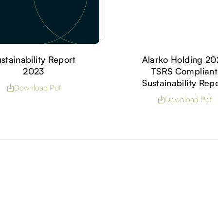
stainability Report
Alarko Holding 2
2023
TSRS Compliant
Sustainability Rep
Download Pdf
Download Pdf