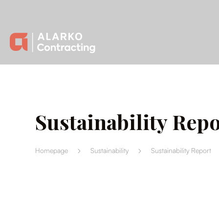
Sustainability Repo
Homepage
Sustainability
Sustainability Report