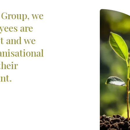
 Group, we
yees are
et and we
anisational
their
nt.