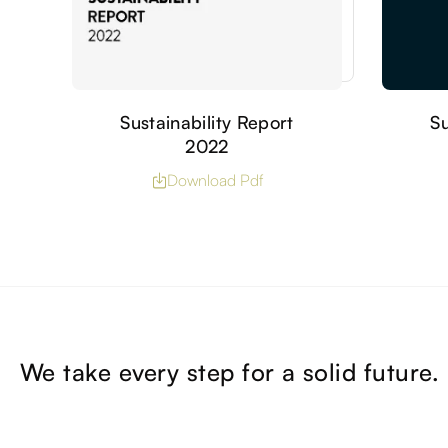
Sustainability Report
Su
2022
Download Pdf
We take every step for a solid future.