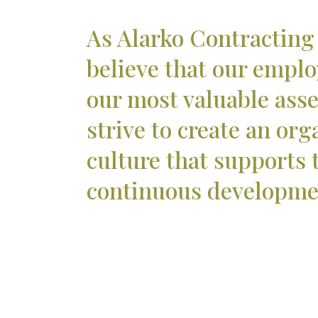
As Alarko Contracting
believe that our emplo
our most valuable ass
strive to create an org
culture that supports 
continuous developme