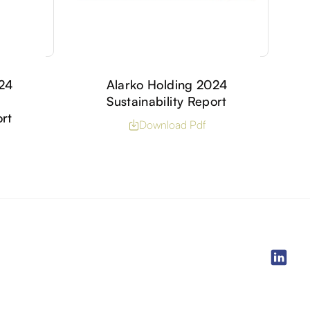
024
Alarko Holding 2024
Sustainability Report
ort
Download Pdf