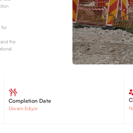
ction
 for
 and the
tional
C
Completion Date
N
Devam Ediyor