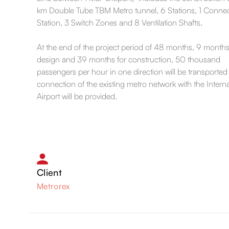
km Double Tube TBM Metro tunnel, 6 Stations, 1 Conne
Station, 3 Switch Zones and 8 Ventilation Shafts.
At the end of the project period of 48 months, 9 months
design and 39 months for construction, 50 thousand
passengers per hour in one direction will be transported
connection of the existing metro network with the Interna
Airport will be provided.
Client
Metrorex