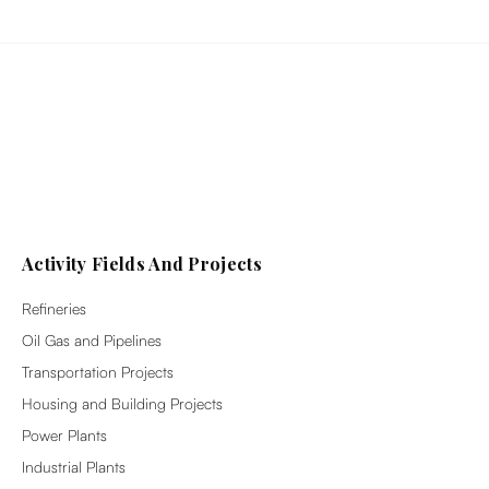
Activity Fields And Projects
Refineries
Oil Gas and Pipelines
Transportation Projects
Housing and Building Projects
Power Plants
Industrial Plants