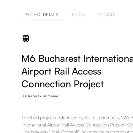
PROJECT DETAILS
TENDER
CONTACT
M6 Bucharest Internationa
Airport Rail Access
Connection Project
Bucharest / Romania
The third project undertaken by Alsim in Romania, ‘M6 
International Airport Rail Access Connection Project (M
Line between 1 Mai-Otopeni)’ includes the construction 