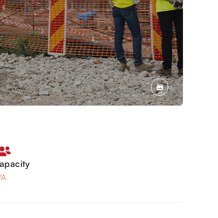
apacity
/A