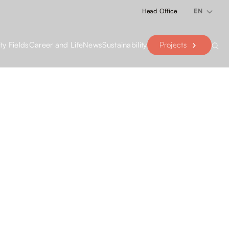
Head Office
EN
Projects
ity Fields
Career and Life
News
Sustainability