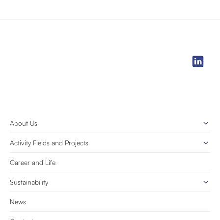
About Us
Activity Fields and Projects
Career and Life
Sustainability
News