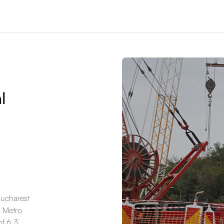
l
Bucharest
6 Metro
of 6.3