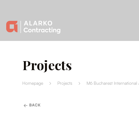
Projects
Homepage
Projects
M6 Bucharest International 
BACK