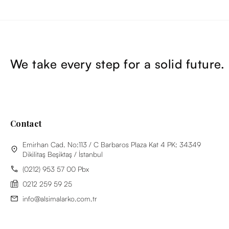
We take every step for a solid future.
Contact
Emirhan Cad. No:113 / C Barbaros Plaza Kat 4 PK: 34349
Dikilitaş Beşiktaş / İstanbul
(0212) 953 57 00 Pbx
0212 259 59 25
info@alsimalarko.com.tr