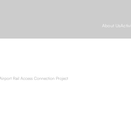
About Us
Activ
Airport Rail Access Connection Project