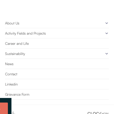
About Us
Activity Fields and Projects
Career and Life
Sustainability
News
Contact
Linkedin
Grievance Form
t
e Tic. A.Ş.