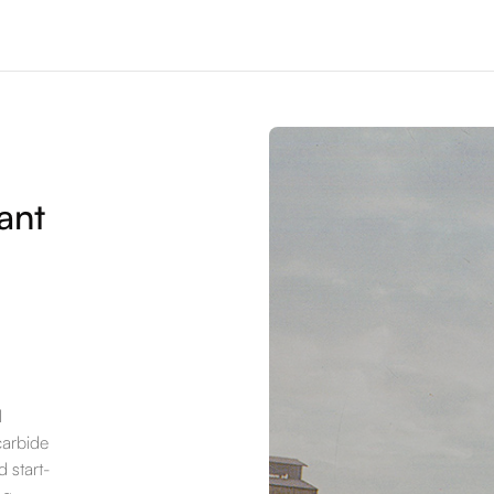
ant
l
carbide
 start-