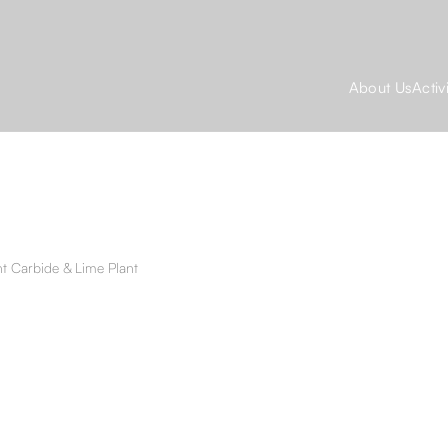
About Us
Activ
t Carbide & Lime Plant