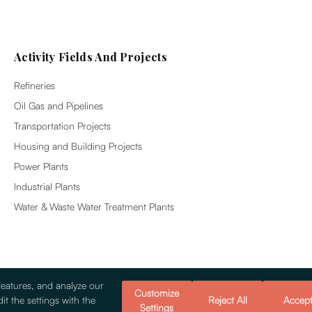
Activity Fields And Projects
Refineries
Oil Gas and Pipelines
Transportation Projects
Housing and Building Projects
Power Plants
Industrial Plants
Water & Waste Water Treatment Plants
features, and analyze our
Customize
it the settings with the
Reject All
Accep
Settings
© 2026 Alsim Alarko Sanayi Tesisleri v