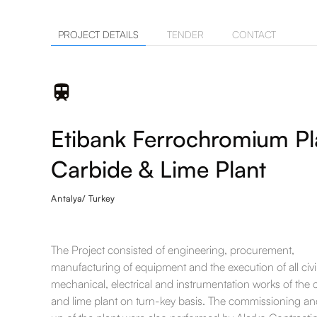
PROJECT DETAILS
TENDER
CONTACT
Etibank Ferrochromium Pl
Carbide & Lime Plant
Antalya/ Turkey
The Project consisted of engineering, procurement,
manufacturing of equipment and the execution of all civi
mechanical, electrical and instrumentation works of the 
and lime plant on turn-key basis. The commissioning and