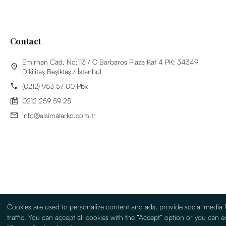
Contact
Emirhan Cad. No:113 / C Barbaros Plaza Kat 4 PK: 34349
Dikilitaş Beşiktaş / İstanbul
(0212) 953 57 00 Pbx
0212 259 59 25
info@alsimalarko.com.tr
Cookies are used to personalize content and ads, provide social media 
traffic. You can accept all cookies with the “Accept” option or you can ed
Information Society Services
Terms Of Use
Sitemap
Turkish