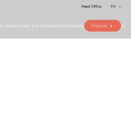
Head Office
EN
Projects
ity Fields
Career and Life
News
Sustainability