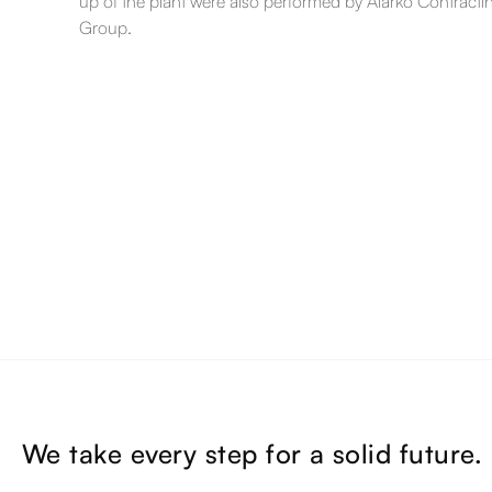
up of the plant were also performed by Alarko Contracti
Group.
We take every step for a solid future.