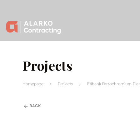
Projects
Homepage
Projects
Etibank Ferrochromium Plan
BACK