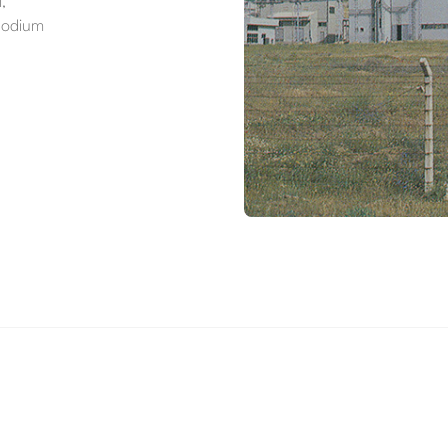
,
 sodium