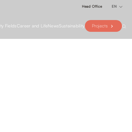
Head Office
EN
Projects
ity Fields
Career and Life
News
Sustainability