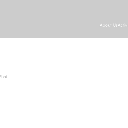
About Us
Activ
lant