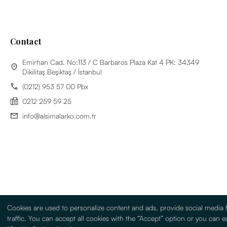
Contact
Emirhan Cad. No:113 / C Barbaros Plaza Kat 4 PK: 34349
Dikilitaş Beşiktaş / İstanbul
(0212) 953 57 00 Pbx
0212 259 59 25
info@alsimalarko.com.tr
Cookies are used to personalize content and ads, provide social media 
traffic. You can accept all cookies with the “Accept” option or you can ed
Information Society Services
Terms Of Use
Sitemap
Turkish