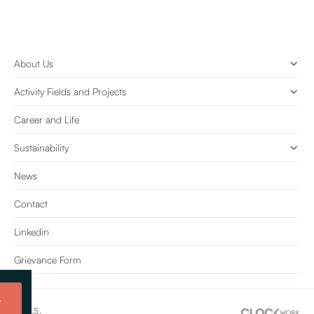
About Us
Activity Fields and Projects
Career and Life
Sustainability
News
Contact
Linkedin
Grievance Form
t
e Tic. A.Ş.