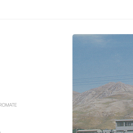
HROMATE