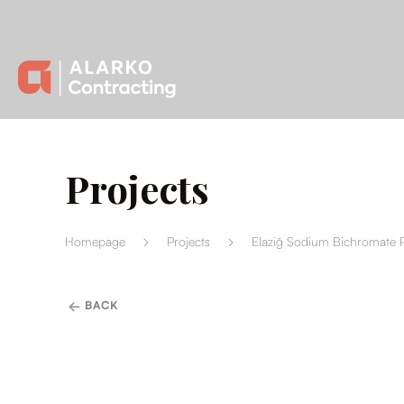
Projects
Homepage
Projects
Elaziğ Sodium Bichromate P
BACK