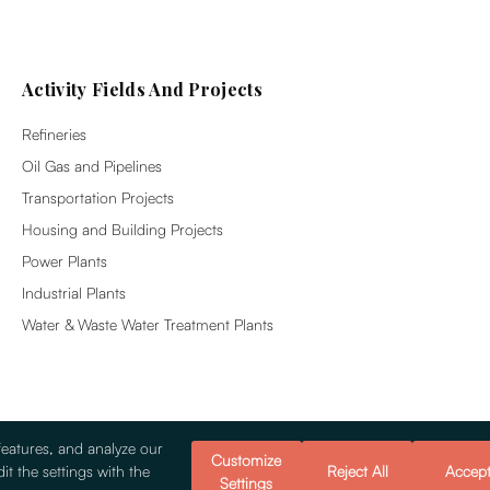
Activity Fields And Projects
Refineries
Oil Gas and Pipelines
Transportation Projects
Housing and Building Projects
Power Plants
Industrial Plants
Water & Waste Water Treatment Plants
features, and analyze our
Customize
it the settings with the
Reject All
Accep
Settings
© 2026 Alsim Alarko Sanayi Tesisleri v