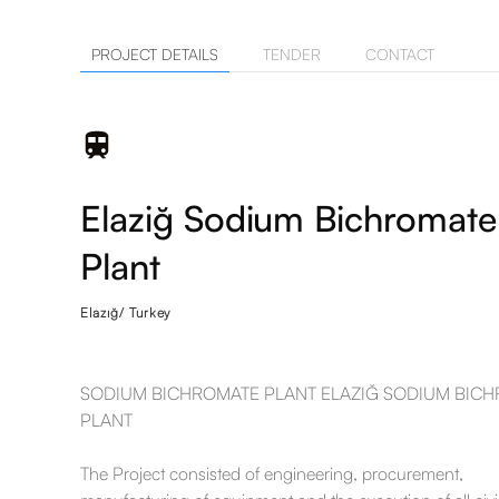
PROJECT DETAILS
TENDER
CONTACT
Elaziğ Sodium Bichromate
Plant
Elazığ/ Turkey
SODIUM BICHROMATE PLANT ELAZIĞ SODIUM BIC
PLANT
The Project consisted of engineering, procurement,