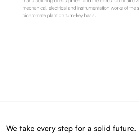
manufacturing of equipment and the execution of all civil
mechanical, electrical and instrumentation works of the
bichromate plant on turn-key basis.
We take every step for a solid future.